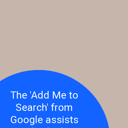
The 'Add Me to
Search' from
Google assists