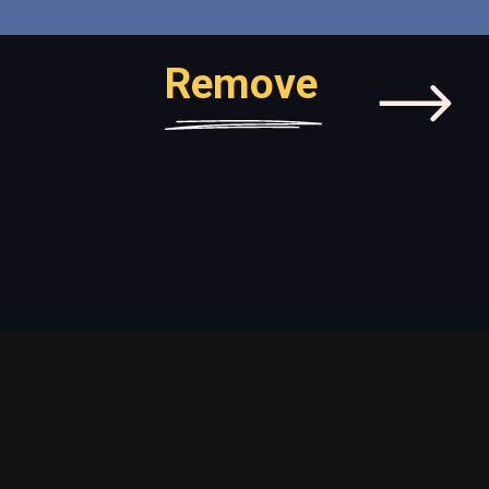
Remove