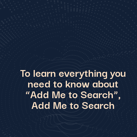
To learn everything you
need to know about
“Add Me to Search”,
Add Me to Search