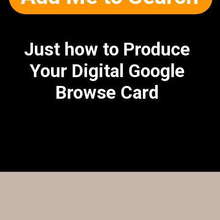
Just how to Produce
Your Digital Google
Browse Card