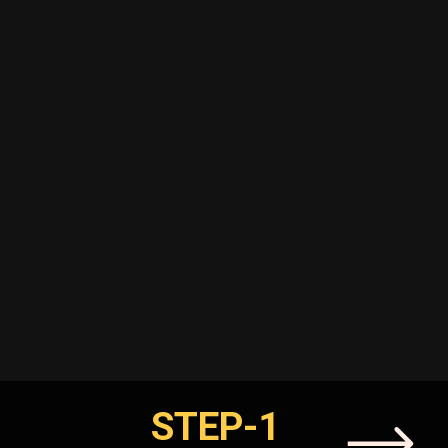
STEP-1