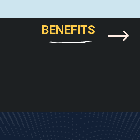
BENEFITS