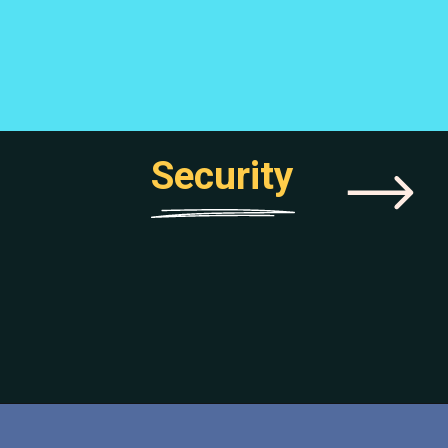
Security