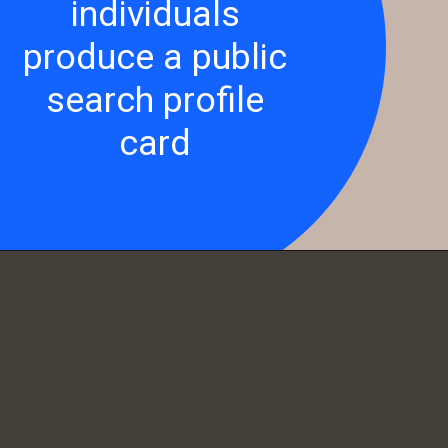
individuals
produce a public
search profile
card