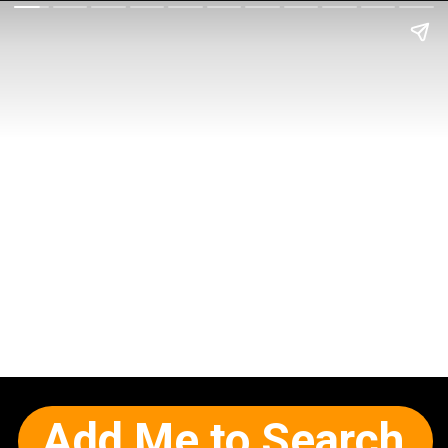
Add Me to Search