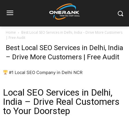
Home
Best Local SEO Services in Delhi, India – Drive More Customers
| Free Audit
Best Local SEO Services in Delhi, India
– Drive More Customers | Free Audit
#1 Local SEO Company in Delhi NCR
Local SEO Services in Delhi,
India – Drive Real Customers
to Your Doorstep
If you are searching for reliable local SEO services in Delhi,