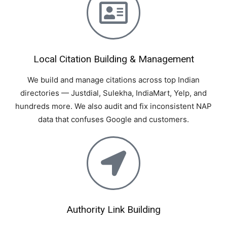
Local Citation Building & Management
We build and manage citations across top Indian
directories — Justdial, Sulekha, IndiaMart, Yelp, and
hundreds more. We also audit and fix inconsistent NAP
data that confuses Google and customers.
Authority Link Building