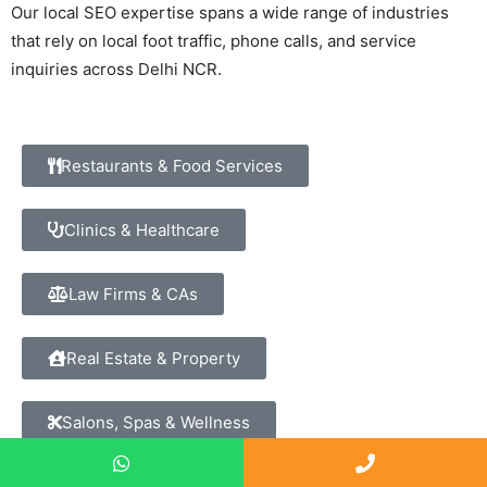
Our local SEO expertise spans a wide range of industries
that rely on local foot traffic, phone calls, and service
inquiries across Delhi NCR.
Restaurants & Food Services
Clinics & Healthcare
Law Firms & CAs
Real Estate & Property
Salons, Spas & Wellness
Financial Advisors