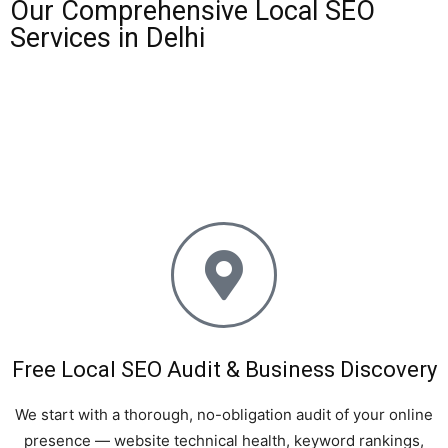
Our Comprehensive Local SEO
Services in Delhi
One Rank offers an end-to-end suite of local SEO services
tailored specifically for businesses in Delhi, NCR, Noida,
Gurgaon, Faridabad, and Ghaziabad. Here is what is
included in our local SEO campaigns:
Free Local SEO Audit & Business Discovery
We start with a thorough, no-obligation audit of your online
presence — website technical health, keyword rankings,