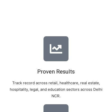
We are not just another SEO agency – we are a results-
driven team of local SEO specialists who understand the
unique pulse of Delhi’s market.
Proven Results
Track record across retail, healthcare, real estate,
hospitality, legal, and education sectors across Delhi
NCR.