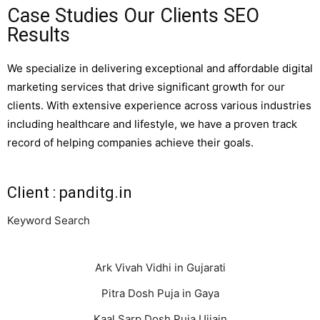
Case Studies Our Clients SEO
Results
We specialize in delivering exceptional and affordable digital
marketing services that drive significant growth for our
clients. With extensive experience across various industries
including healthcare and lifestyle, we have a proven track
record of helping companies achieve their goals.
Client : panditg.in
Keyword Search
Ark Vivah Vidhi in Gujarati
Pitra Dosh Puja in Gaya
Kaal Sarp Dosh Puja Ujjain