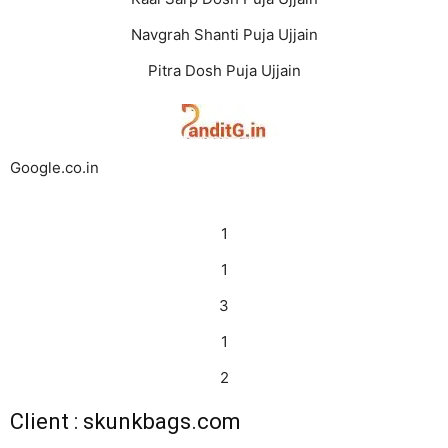
Navgrah Shanti Puja Ujjain
Pitra Dosh Puja Ujjain
Google.co.in
1
1
3
1
2
Client : skunkbags.com