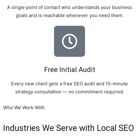
A single point of contact who understands your business
goals and is reachable whenever you need them.
Free Initial Audit
Every new client gets a free SEO audit and 15-minute
strategy consultation — no commitment required.
Who We Work With
Industries We Serve with Local SEO