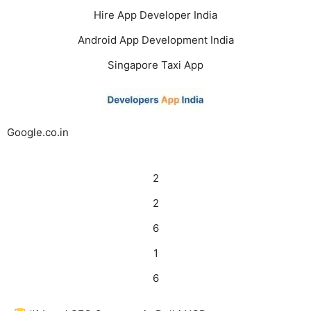
Hire App Developer India
Android App Development India
Singapore Taxi App
Google.co.in
2
2
6
1
6