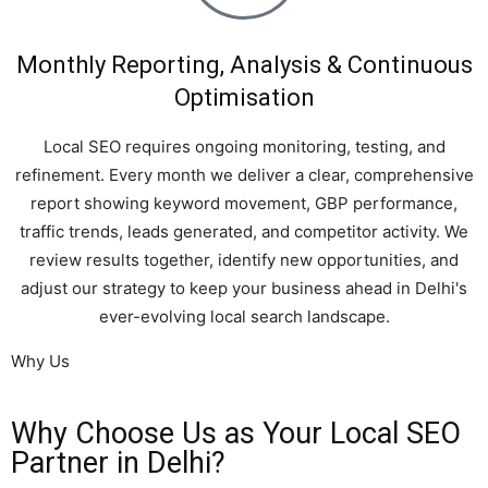
Monthly Reporting, Analysis & Continuous
Optimisation
Local SEO requires ongoing monitoring, testing, and
refinement. Every month we deliver a clear, comprehensive
report showing keyword movement, GBP performance,
traffic trends, leads generated, and competitor activity. We
review results together, identify new opportunities, and
adjust our strategy to keep your business ahead in Delhi's
ever-evolving local search landscape.
Why Us
Why Choose Us as Your Local SEO
Partner in Delhi?