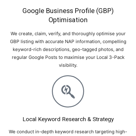
Google Business Profile (GBP)
Optimisation
We create, claim, verify, and thoroughly optimise your
GBP listing with accurate NAP information, compelling
keyword-rich descriptions, geo-tagged photos, and
regular Google Posts to maximise your Local 3-Pack
visibility.
Local Keyword Research & Strategy
We conduct in-depth keyword research targeting high-