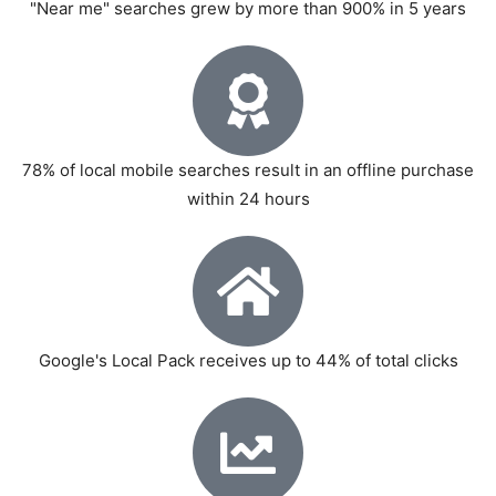
"Near me" searches grew by more than 900% in 5 years
78% of local mobile searches result in an offline purchase
within 24 hours
Google's Local Pack receives up to 44% of total clicks