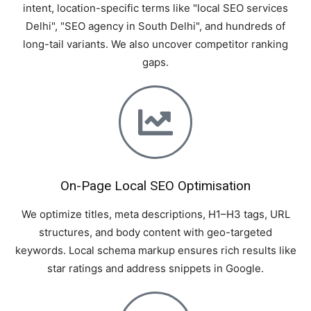
intent, location-specific terms like "local SEO services
Delhi", "SEO agency in South Delhi", and hundreds of
long-tail variants. We also uncover competitor ranking
gaps.
On-Page Local SEO Optimisation
We optimize titles, meta descriptions, H1–H3 tags, URL
structures, and body content with geo-targeted
keywords. Local schema markup ensures rich results like
star ratings and address snippets in Google.