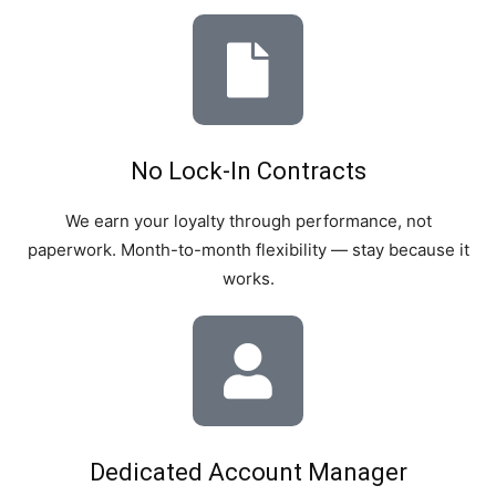
No Lock-In Contracts
We earn your loyalty through performance, not
paperwork. Month-to-month flexibility — stay because it
works.
Dedicated Account Manager