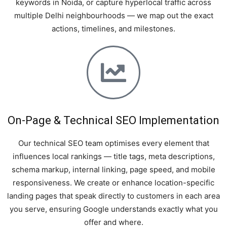
keywords in Noida, or capture hyperlocal traffic across
multiple Delhi neighbourhoods — we map out the exact
actions, timelines, and milestones.
On-Page & Technical SEO Implementation
Our technical SEO team optimises every element that
influences local rankings — title tags, meta descriptions,
schema markup, internal linking, page speed, and mobile
responsiveness. We create or enhance location-specific
landing pages that speak directly to customers in each area
you serve, ensuring Google understands exactly what you
offer and where.