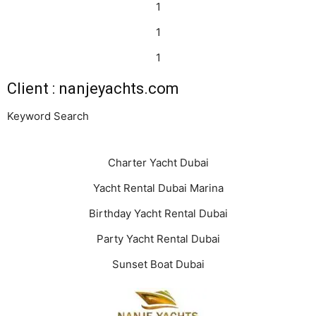
1
1
1
Client : nanjeyachts.com
Keyword Search
Charter Yacht Dubai
Yacht Rental Dubai Marina
Birthday Yacht Rental Dubai
Party Yacht Rental Dubai
Sunset Boat Dubai