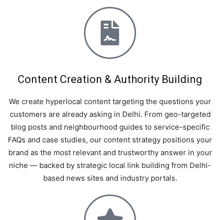
Content Creation & Authority Building
We create hyperlocal content targeting the questions your
customers are already asking in Delhi. From geo-targeted
blog posts and neighbourhood guides to service-specific
FAQs and case studies, our content strategy positions your
brand as the most relevant and trustworthy answer in your
niche — backed by strategic local link building from Delhi-
based news sites and industry portals.