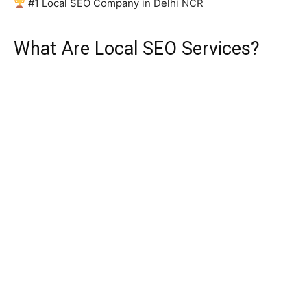
#1 Local SEO Company in Delhi NCR
What Are Local SEO Services?
Local Search Engine Optimisation (Local SEO) is a
targeted digital marketing strategy that improves the
online visibility of businesses for geographically specific
searches. Unlike traditional or national SEO, local SEO
focuses on connecting your business with customers
who are physically nearby and actively looking for your
products or services.
For example, when someone in Connaught Place types
“best digital marketing agency near me” or “affordable
plumber in Karol Bagh” into Google, local SEO
determines which businesses appear at the top of those
results. With Delhi’s population crossing 3 crore and