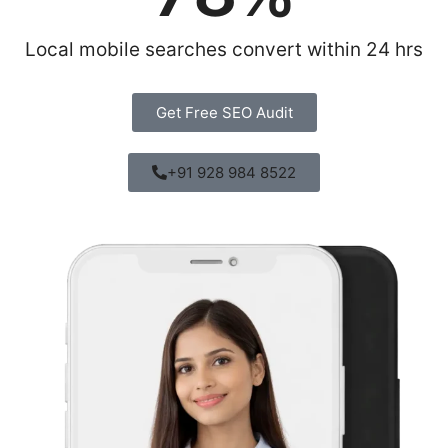
Local mobile searches convert within 24 hrs
Get Free SEO Audit
+91 928 984 8522