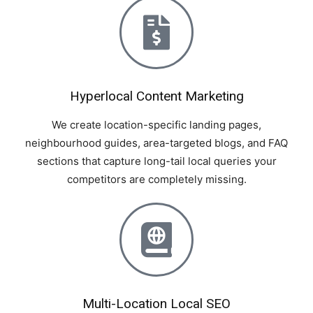
Hyperlocal Content Marketing
We create location-specific landing pages,
neighbourhood guides, area-targeted blogs, and FAQ
sections that capture long-tail local queries your
competitors are completely missing.
Multi-Location Local SEO