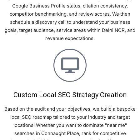
Google Business Profile status, citation consistency,
competitor benchmarking, and review scores. We then
schedule a discovery call to understand your business
goals, target audience, service areas within Delhi NCR, and
revenue expectations.
Custom Local SEO Strategy Creation
Based on the audit and your objectives, we build a bespoke
local SEO roadmap tailored to your industry and target
locations. Whether you want to dominate "near me"
searches in Connaught Place, rank for competitive