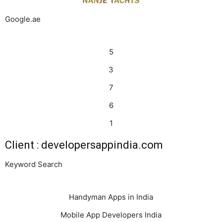
Google.ae
5
3
7
6
1
Client : developersappindia.com
Keyword Search
Handyman Apps in India
Mobile App Developers India