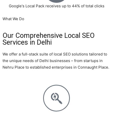
Google's Local Pack receives up to 44% of total clicks
What We Do
Our Comprehensive Local SEO
Services in Delhi
We offer a full-stack suite of local SEO solutions tailored to
the unique needs of Delhi businesses – from startups in
Nehru Place to established enterprises in Connaught Place.