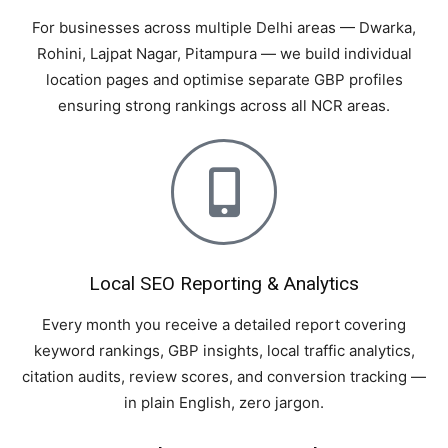
For businesses across multiple Delhi areas — Dwarka,
Rohini, Lajpat Nagar, Pitampura — we build individual
location pages and optimise separate GBP profiles
ensuring strong rankings across all NCR areas.
Local SEO Reporting & Analytics
Every month you receive a detailed report covering
keyword rankings, GBP insights, local traffic analytics,
citation audits, review scores, and conversion tracking —
in plain English, zero jargon.