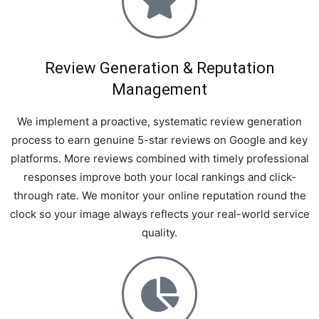
Review Generation & Reputation
Management
We implement a proactive, systematic review generation
process to earn genuine 5-star reviews on Google and key
platforms. More reviews combined with timely professional
responses improve both your local rankings and click-
through rate. We monitor your online reputation round the
clock so your image always reflects your real-world service
quality.