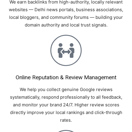
We earn backlinks from high-authority, locally relevant
websites — Delhi news portals, business associations,
local bloggers, and community forums — building your
domain authority and local trust signals.
Online Reputation & Review Management
We help you collect genuine Google reviews
systematically, respond professionally to all feedback,
and monitor your brand 24/7. Higher review scores
directly improve your local rankings and click-through
rates.