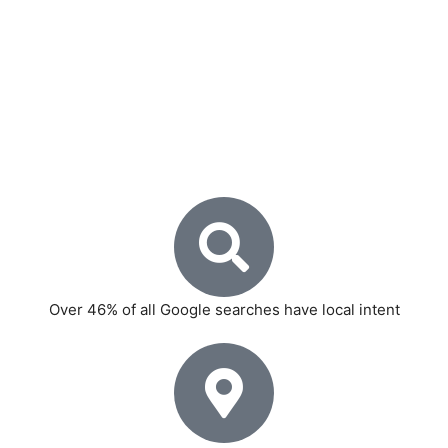
smartphone penetration at an all-time high, capitalising
on local search traffic is one of the smartest investments
a business can make.
Here is why local SEO is non-negotiable for Delhi-based
businesses:
Over 46% of all Google searches have local intent