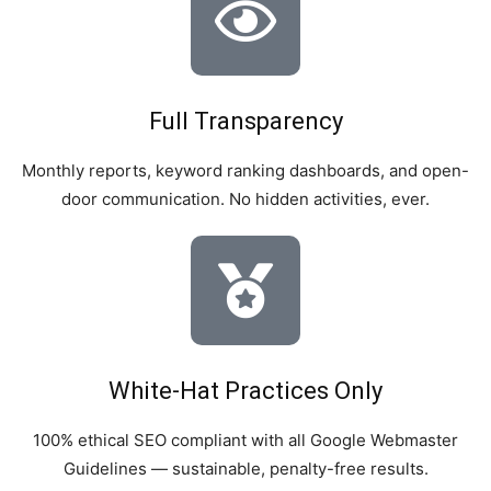
Full Transparency
Monthly reports, keyword ranking dashboards, and open-
door communication. No hidden activities, ever.
White-Hat Practices Only
100% ethical SEO compliant with all Google Webmaster
Guidelines — sustainable, penalty-free results.