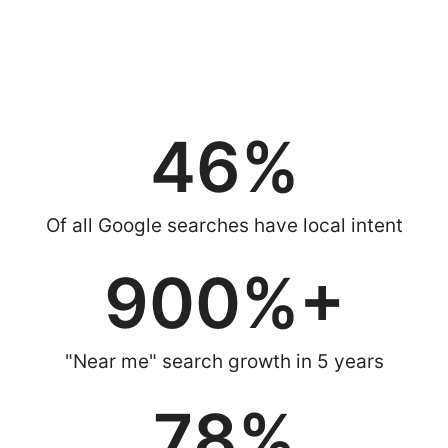
you have arrived at the right place. Our expert strategies put
your business at the top of Google Maps, Local Pack & “near
me” searches — exactly where your customers are looking.
46
%
Of all Google searches have local intent
900
%+
"Near me" search growth in 5 years
78
%