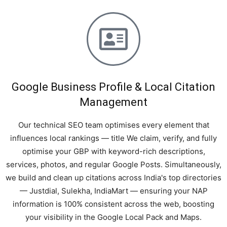
Google Business Profile & Local Citation
Management
Our technical SEO team optimises every element that
influences local rankings — title We claim, verify, and fully
optimise your GBP with keyword-rich descriptions,
services, photos, and regular Google Posts. Simultaneously,
we build and clean up citations across India's top directories
— Justdial, Sulekha, IndiaMart — ensuring your NAP
information is 100% consistent across the web, boosting
your visibility in the Google Local Pack and Maps.