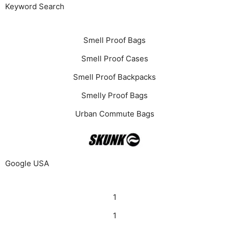
Keyword Search
Smell Proof Bags
Smell Proof Cases
Smell Proof Backpacks
Smelly Proof Bags
Urban Commute Bags
Google USA
1
1