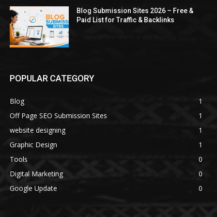
Blog Submission Sites 2026 – Free &
Paid List for Traffic & Backlinks
POPULAR CATEGORY
Blog
1
Off Page SEO Submission Sites
1
website designing
1
Graphic Design
1
Tools
0
Digital Marketing
0
Google Update
0