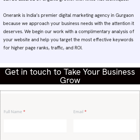
Onerank is India’s premier digital marketing agency in Gurgaon
because we approach your business needs with the attention it
deserves. We begin our work with a complimentary analysis of
your website and help you target the most effective keywords
for higher page ranks, traffic, and ROI.
Get in touch to Take Your Business
Grow
*
Full Name
*
Email
*
M
e
s
s
a