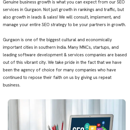
Genuine business growth is what you can expect from our SEO
services in Gurgaon. Not just growth in rankings and traffic, but
also growth in leads & sales! We will consult, implement, and
manage your entire SEO strategy to be your partners in growth.
Gurgaon is one of the biggest cultural and economically
important cities in southern India. Many MNCs, startups, and
leading software development & services companies are based
out of this vibrant city. We take pride in the fact that we have
been the agency of choice for many companies who have
continued to repose their faith on us by giving us repeat
business.