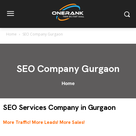
Home
SEO Company Gurgaon
SEO Company Gurgaon
Home
SEO Services Company in Gurgaon
More Traffic! More Leads! More Sales!