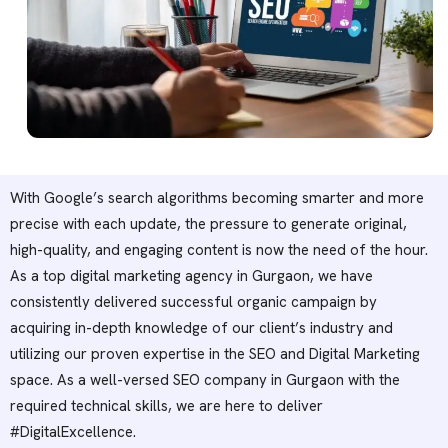
With Google’s search algorithms becoming smarter and more
precise with each update, the pressure to generate original,
high-quality, and engaging content is now the need of the hour.
As a top digital marketing agency in Gurgaon, we have
consistently delivered successful organic campaign by
acquiring in-depth knowledge of our client’s industry and
utilizing our proven expertise in the SEO and Digital Marketing
space. As a well-versed SEO company in Gurgaon with the
required technical skills, we are here to deliver
#DigitalExcellence.