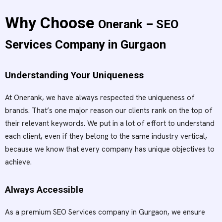
Why Choose
Onerank – SEO
Services Company in Gurgaon
Understanding Your Uniqueness
At Onerank, we have always respected the uniqueness of
brands. That’s one major reason our clients rank on the top of
their relevant keywords. We put in a lot of effort to understand
each client, even if they belong to the same industry vertical,
because we know that every company has unique objectives to
achieve.
Always Accessible
As a premium SEO Services company in Gurgaon, we ensure