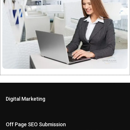
Digital Marketing
Off Page SEO Submission