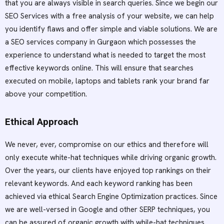
that you are always visible in search queries. Since we begin our
SEO Services with a free analysis of your website, we can help
you identify flaws and offer simple and viable solutions. We are
a SEO services company in Gurgaon which possesses the
experience to understand what is needed to target the most
effective keywords online. This will ensure that searches
executed on mobile, laptops and tablets rank your brand far
above your competition.
Ethical Approach
We never, ever, compromise on our ethics and therefore will
only execute white-hat techniques while driving organic growth.
Over the years, our clients have enjoyed top rankings on their
relevant keywords. And each keyword ranking has been
achieved via ethical Search Engine Optimization practices. Since
we are well-versed in Google and other SERP techniques, you
can be assured of organic growth with while-hat techniques.