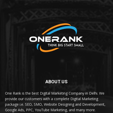
ABOUT US
One Rank is the best Digital Marketing Company in Delhi. We
provide our customers with a complete Digital Marketing
package i.e. SEO, SMO, Website Designing and Development,
Google Ads, PPC, YouTube Marketing, and many more.