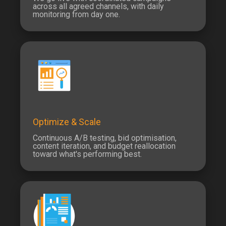
across all agreed channels, with daily
monitoring from day one.
Optimize & Scale
Continuous A/B testing, bid optimisation,
content iteration, and budget reallocation
toward what's performing best.