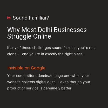
Sound Familiar?
Why Most Delhi Businesses
Struggle Online
If any of these challenges sound familiar, you’re not
alone — and you’re in exactly the right place.
Invisible on Google
Your competitors dominate page one while your
website collects digital dust — even though your
product or service is genuinely better.