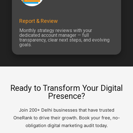
Report & Review
Monthly strategy reviews with your
dedicated account manager — full
transparency, clear next steps, and evolving
goals.
Ready to Transform Your Digital
Presence?
Join 200+ Delhi businesses that have trusted
OneRank to drive their growth. Book your free, no-
obligation digital marketing audit today.