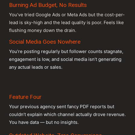
Burning Ad Budget, No Results
You’ve tried Google Ads or Meta Ads but the cost-per-
lead is sky-high and the lead quality is poor. Feels like
flushing money down the drain.
Social Media Goes Nowhere
You’re posting regularly but follower counts stagnate,
engagement is low, and social media isn’t generating
any actual leads or sales.
Feature Four
Your previous agency sent fancy PDF reports but
couldn’t explain which channel actually drove revenue.
You have data — but no insights.