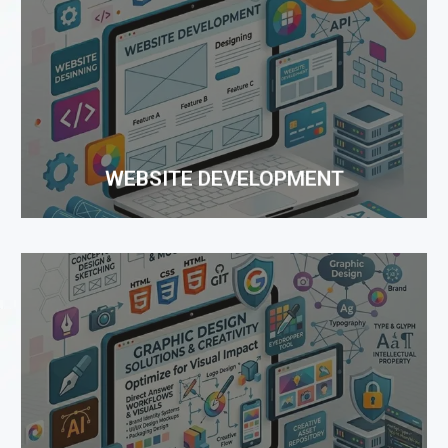
WEBSITE DEVELOPMENT
With developing technologies and advanced
solutions, Web Development is not merely a work
of composing or programming, but it is more about
developing with advanced...
WEBSITE DEVELOPMENT
GRAPHIC DESIGNING
Creative and effective graphic design is a key
element of your marketing plan to showcase your
brand. Good design can set your brand apart from
the competition and provide the necessary boost