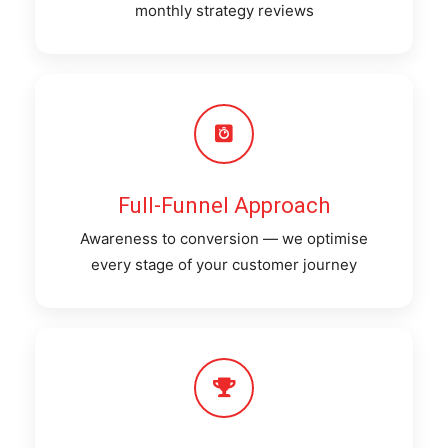
monthly strategy reviews
Full-Funnel Approach
Awareness to conversion — we optimise
every stage of your customer journey