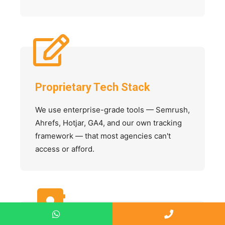
Proprietary Tech Stack
We use enterprise-grade tools — Semrush,
Ahrefs, Hotjar, GA4, and our own tracking
framework — that most agencies can't
access or afford.