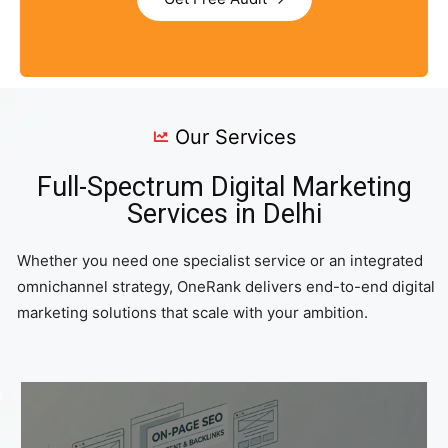
Our Services
Full-Spectrum Digital Marketing
Services in Delhi
Whether you need one specialist service or an integrated
omnichannel strategy, OneRank delivers end-to-end digital
marketing solutions that scale with your ambition.