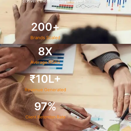
convert them into loyal buyers.
200
+
Brands Scaled
8
X
Average ROAS
₹
10
L+
Revenue Generated
97
%
Client Retention Rate