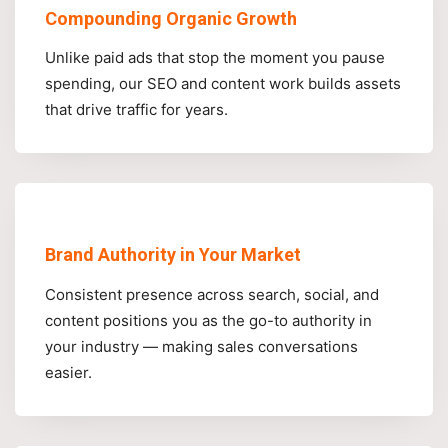
Compounding Organic Growth
Unlike paid ads that stop the moment you pause
spending, our SEO and content work builds assets
that drive traffic for years.
Brand Authority in Your Market
Consistent presence across search, social, and
content positions you as the go-to authority in
your industry — making sales conversations
easier.