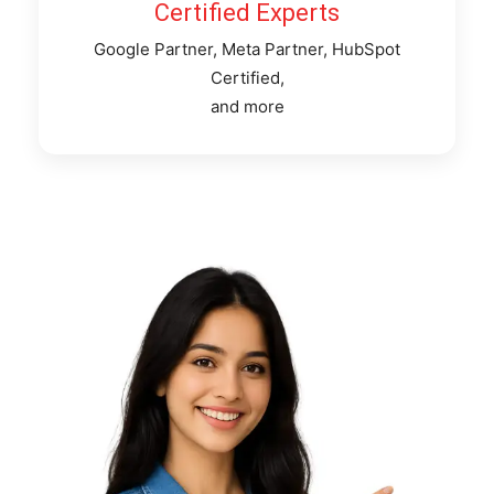
Certified Experts
Google Partner, Meta Partner, HubSpot
Certified,
and more