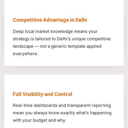
Competitive Advantage in Delhi
Deep local market knowledge means your
strategy is tailored to Delhi's unique competitive
landscape — not a generic template applied
everywhere.
Full Visibility and Control
Real-time dashboards and transparent reporting
mean you always know exactly what's happening
with your budget and why.