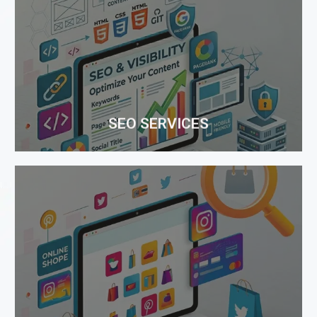
SEO SERVICES
SEO is a process to make your web pages search
engine friendly with your services/ products
keywords, optimizing site completely and finally
working on link building to gain top ranking on
Search Engines.
SEO SERVICES
SMO SERVICES
SMO is an important part of online marketing,
engaging your target audience through social
media more creatively and helps in creating brand
awareness, then choose our efficient social media
optimization services...