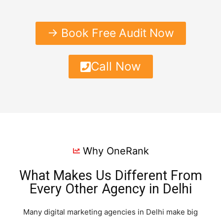
→ Book Free Audit Now
Call Now
Why OneRank
What Makes Us Different From
Every Other Agency in Delhi
Many digital marketing agencies in Delhi make big