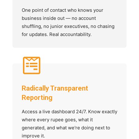
One point of contact who knows your
business inside out — no account
shuffling, no junior executives, no chasing
for updates. Real accountability.
Radically Transparent
Reporting
Access a live dashboard 24/7. Know exactly
where every rupee goes, what it
generated, and what we're doing next to
improve it.