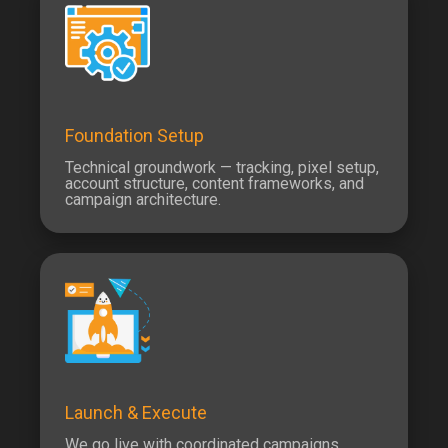
Foundation Setup
Technical groundwork — tracking, pixel setup,
account structure, content frameworks, and
campaign architecture.
Launch & Execute
We go live with coordinated campaigns