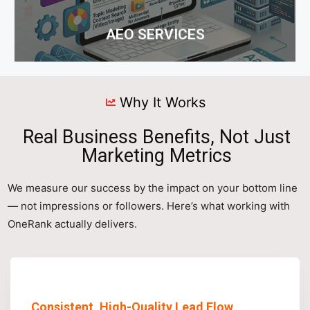
AEO SERVICES
Why It Works
Real Business Benefits, Not Just
Marketing Metrics
We measure our success by the impact on your bottom line
— not impressions or followers. Here’s what working with
OneRank actually delivers.
Consistent, High-Quality Lead Flow