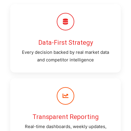
Data-First Strategy
Every decision backed by real market data
and competitor intelligence
Transparent Reporting
Real-time dashboards, weekly updates,