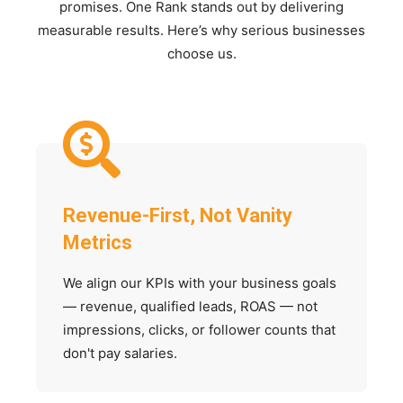
promises. One Rank stands out by delivering
measurable results. Here’s why serious businesses
choose us.
Revenue-First, Not Vanity
Metrics
We align our KPIs with your business goals
— revenue, qualified leads, ROAS — not
impressions, clicks, or follower counts that
don't pay salaries.