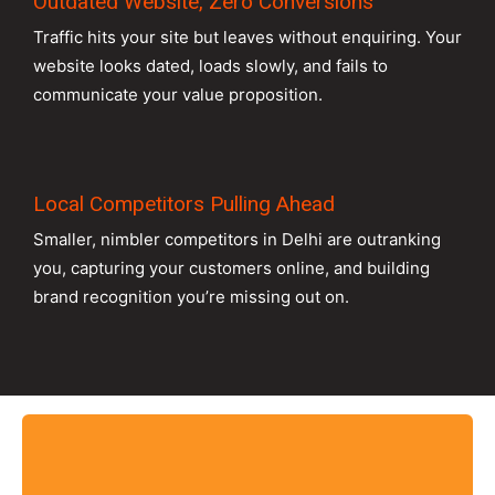
Outdated Website, Zero Conversions
Traffic hits your site but leaves without enquiring. Your
website looks dated, loads slowly, and fails to
communicate your value proposition.
Local Competitors Pulling Ahead
Smaller, nimbler competitors in Delhi are outranking
you, capturing your customers online, and building
brand recognition you’re missing out on.