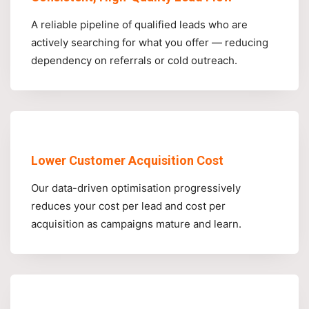
A reliable pipeline of qualified leads who are
actively searching for what you offer — reducing
dependency on referrals or cold outreach.
Lower Customer Acquisition Cost
Our data-driven optimisation progressively
reduces your cost per lead and cost per
acquisition as campaigns mature and learn.