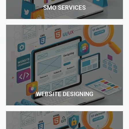
SMO SERVICES
WEBSITE DESIGNING
One Rank takes pride in representing itself as a
leading company providing affordable Website
Design Services. Our Website Designing team has
expertise in creating a dream website...
WEBSITE DESIGNING