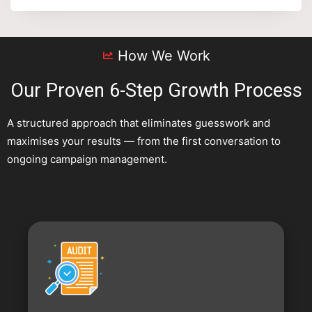
How We Work
Our Proven 6-Step Growth Process
A structured approach that eliminates guesswork and
maximises your results — from the first conversation to
ongoing campaign management.