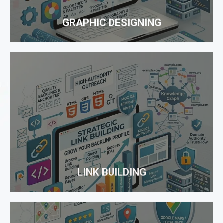
to sales...
GRAPHIC DESIGNING
LINK BUILDING
Links to a website is one of the main factors that
search engines utilize to find out SERP for your
keywords. Being a reliable SEO company in India,
One Rank offers you quality Link Building Services
to ensure...
LINK BUILDING