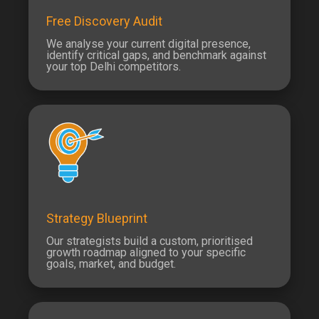
Free Discovery Audit
We analyse your current digital presence,
identify critical gaps, and benchmark against
your top Delhi competitors.
Strategy Blueprint
Our strategists build a custom, prioritised
growth roadmap aligned to your specific
goals, market, and budget.