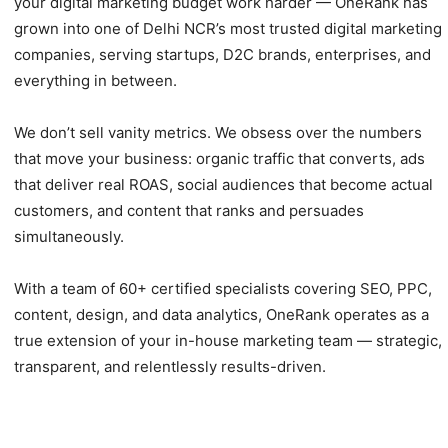
your digital marketing budget work harder — OneRank has
grown into one of Delhi NCR’s most trusted digital marketing
companies, serving startups, D2C brands, enterprises, and
everything in between.
We don’t sell vanity metrics. We obsess over the numbers
that move your business: organic traffic that converts, ads
that deliver real ROAS, social audiences that become actual
customers, and content that ranks and persuades
simultaneously.
With a team of 60+ certified specialists covering SEO, PPC,
content, design, and data analytics, OneRank operates as a
true extension of your in-house marketing team — strategic,
transparent, and relentlessly results-driven.