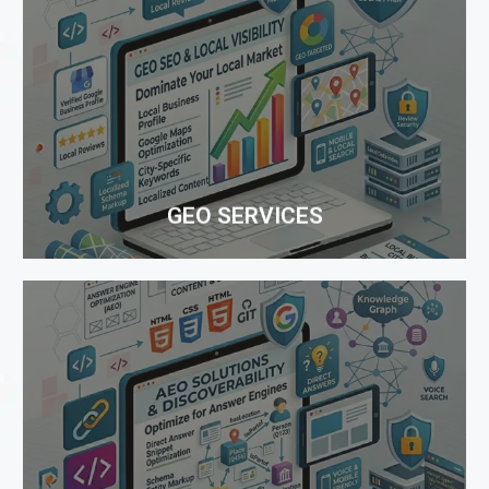
GEO SERVICES
Boost online growth through advanced GEO
strategies that optimize your business for AI search
platforms, higher visibility, increased engagement,
and better digital reach.
GEO SERVICES
WEBSITE DESIGNING
One Rank takes pride in representing itself as a
leading company providing affordable Website
Design Services. Our Website Designing team has
expertise in creating a dream website...