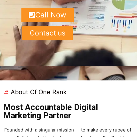
Call Now
Contact us
About Of One Rank
Most Accountable Digital
Marketing Partner
Founded with a singular mission — to make every rupee of