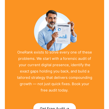
OneRank exists to solve every one of these
problems. We start with a forensic audit of
your current digital presence, identify the
exact gaps holding you back, and build a
tailored strategy that delivers compounding
growth — not just quick fixes. Book your
free audit today.
Get Free Audit →