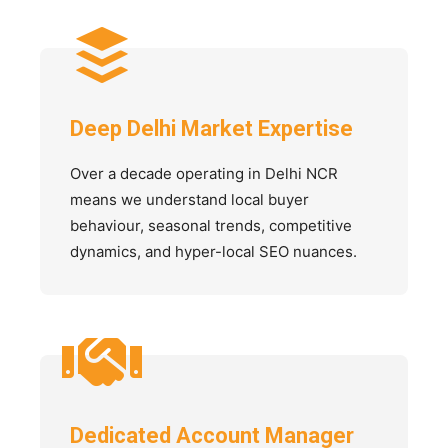
Deep Delhi Market Expertise
Over a decade operating in Delhi NCR
means we understand local buyer
behaviour, seasonal trends, competitive
dynamics, and hyper-local SEO nuances.
Dedicated Account Manager