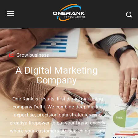
Home
Home Page
Home Page
Grow business
A Digital Marketing
Company
One Rank is results-first digital marketing
company Delhi. We combine deep market
expertise, precision data strategies, and
creative firepower to put your brand exactly
where your customers are searching — and