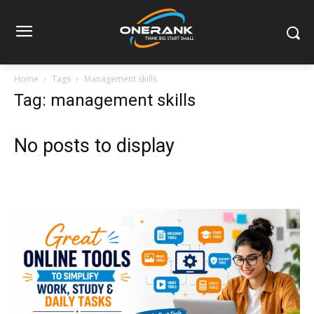
Home
Tags
Management skills
Tag: management skills
No posts to display