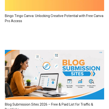
Bingo Tingo Canva: Unlocking Creative Potential with Free Canva
Pro Access
Blog Submission Sites 2026 – Free & Paid List for Traffic &