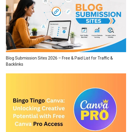
Blog Submission Sites 2026 – Free & Paid List for Traffic &
Backlinks