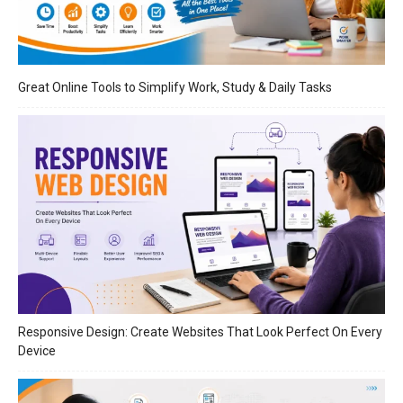
Great Online Tools to Simplify Work, Study & Daily Tasks
Responsive Design: Create Websites That Look Perfect On Every
Device