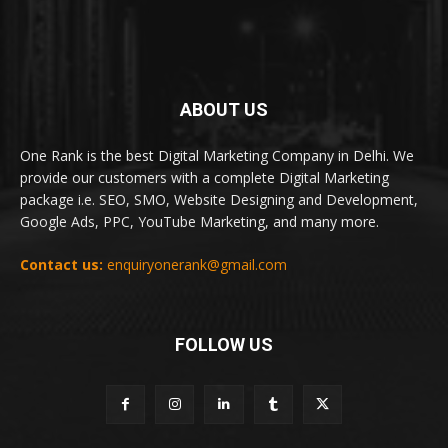
ABOUT US
One Rank is the best Digital Marketing Company in Delhi. We
provide our customers with a complete Digital Marketing
package i.e. SEO, SMO, Website Designing and Development,
Google Ads, PPC, YouTube Marketing, and many more.
Contact us:
enquiryonerank@gmail.com
FOLLOW US