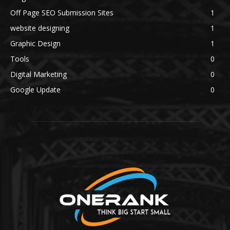
Off Page SEO Submission Sites
1
website designing
1
Graphic Design
1
Tools
0
Digital Marketing
0
Google Update
0