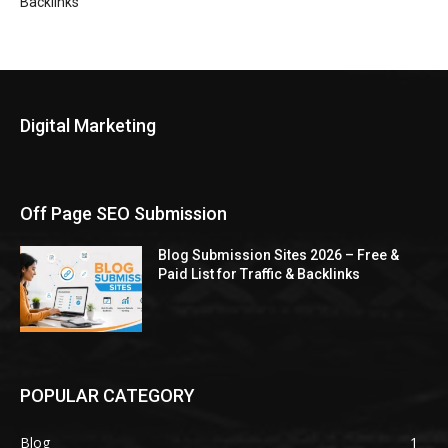
Backlinks
Digital Marketing
Off Page SEO Submission
Blog Submission Sites 2026 – Free &
Paid List for Traffic & Backlinks
POPULAR CATEGORY
Blog
1