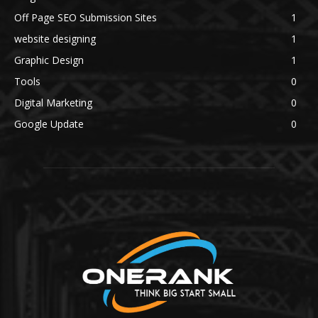
Off Page SEO Submission Sites
1
website designing
1
Graphic Design
1
Tools
0
Digital Marketing
0
Google Update
0