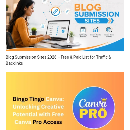
Blog Submission Sites 2026 – Free & Paid List for Traffic &
Backlinks