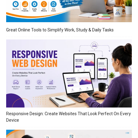
Great Online Tools to Simplify Work, Study & Daily Tasks
Responsive Design: Create Websites That Look Perfect On Every
Device