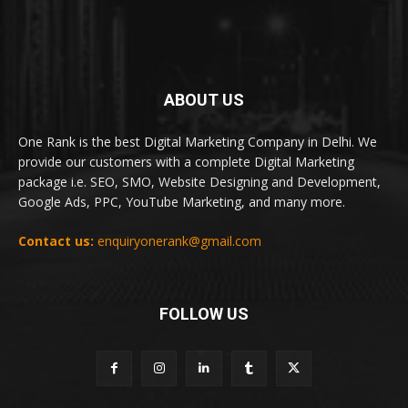
ABOUT US
One Rank is the best Digital Marketing Company in Delhi. We
provide our customers with a complete Digital Marketing
package i.e. SEO, SMO, Website Designing and Development,
Google Ads, PPC, YouTube Marketing, and many more.
Contact us:
enquiryonerank@gmail.com
FOLLOW US