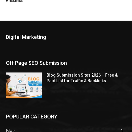
Backlinks
Digital Marketing
Off Page SEO Submission
Blog Submission Sites 2026 – Free &
Paid List for Traffic & Backlinks
POPULAR CATEGORY
Blog
1