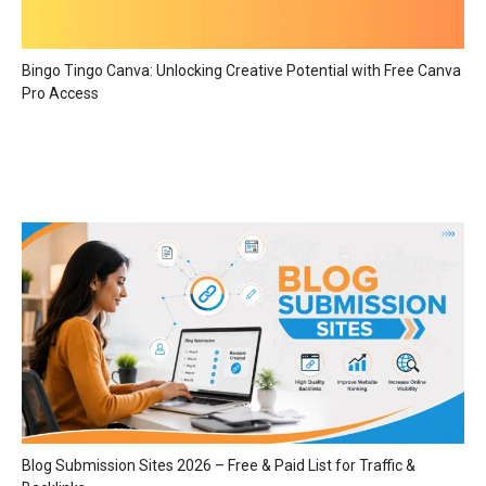
Bingo Tingo Canva: Unlocking Creative Potential with Free Canva
Pro Access
Blog Submission Sites 2026 – Free & Paid List for Traffic &