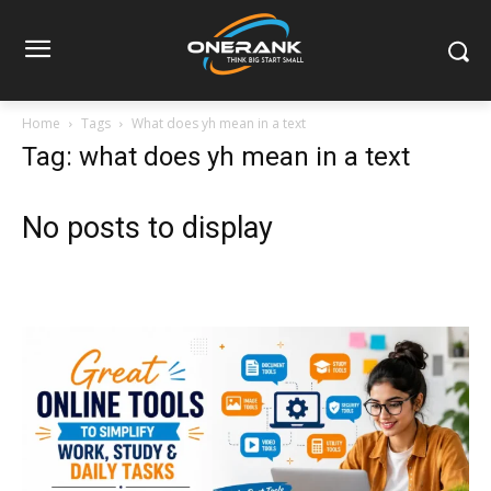
Home
Tags
What does yh mean in a text
Tag: what does yh mean in a text
No posts to display