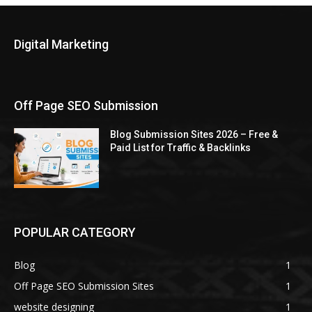
Digital Marketing
Off Page SEO Submission
Blog Submission Sites 2026 – Free &
Paid List for Traffic & Backlinks
POPULAR CATEGORY
Blog
1
Off Page SEO Submission Sites
1
website designing
1