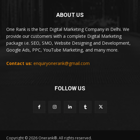
ABOUT US
One Rank is the best Digital Marketing Company in Delhi. We
provide our customers with a complete Digital Marketing
package i.e. SEO, SMO, Website Designing and Development,
Google Ads, PPC, YouTube Marketing, and many more.
Contact us:
enquiryonerank@gmail.com
FOLLOW US
Copyright © 2026 Onerank®. All rights reserved.