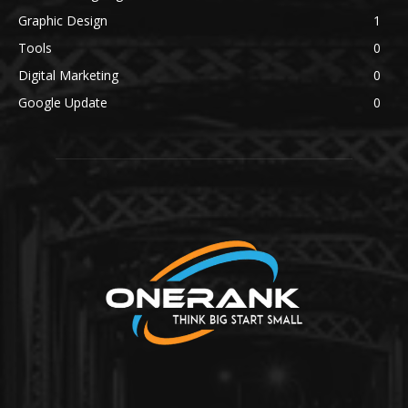
Graphic Design
1
Tools
0
Digital Marketing
0
Google Update
0