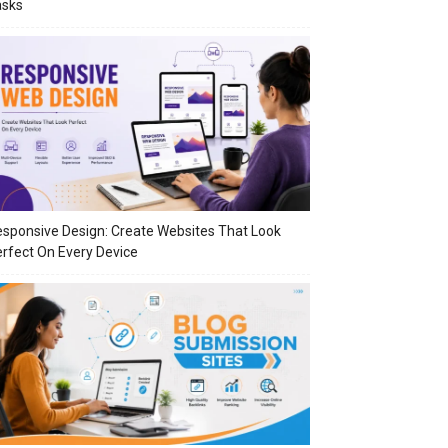
asks
sponsive Design: Create Websites That Look
rfect On Every Device