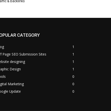
affic & Backlinks
OPULAR CATEGORY
log
1
f Page SEO Submission Sites
1
bsite designing
1
aphic Design
1
ools
0
gital Marketing
0
oogle Update
0