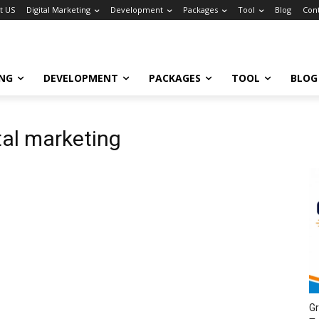
t US
Digital Marketing
Development
Packages
Tool
Blog
Con
ING
DEVELOPMENT
PACKAGES
TOOL
BLOG
ital marketing
Gr