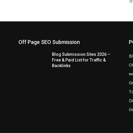
Tr
Off Page SEO Submission
P
Blog Submission Sites 2026 –
B
Free & Paid List for Traffic &
Of
Backlinks
we
Gr
T
Di
G