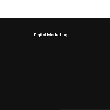
Digital Marketing