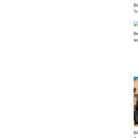
Bl
Tr
Bi
wi
Bl