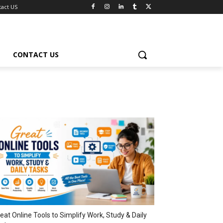
tact US
CONTACT US
eat Online Tools to Simplify Work, Study & Daily