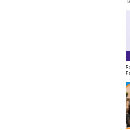
T
Re
Pe