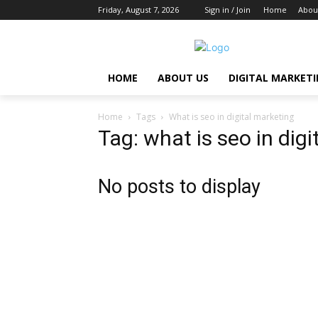
Friday, August 7, 2026
Sign in / Join
Home
Abou
HOME
ABOUT US
DIGITAL MARKET
Home
Tags
What is seo in digital marketing
Tag: what is seo in dig
No posts to display