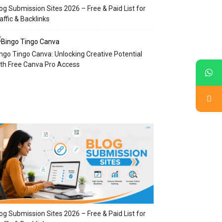
og Submission Sites 2026 – Free & Paid List for
affic & Backlinks
ngo Tingo Canva: Unlocking Creative Potential
th Free Canva Pro Access
og Submission Sites 2026 – Free & Paid List for