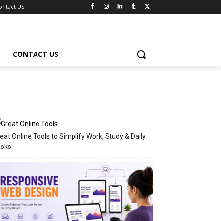
ontact US
CONTACT US
eat Online Tools to Simplify Work, Study & Daily
asks