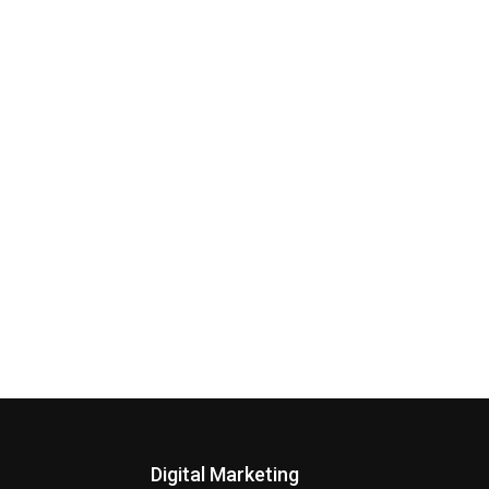
Digital Marketing