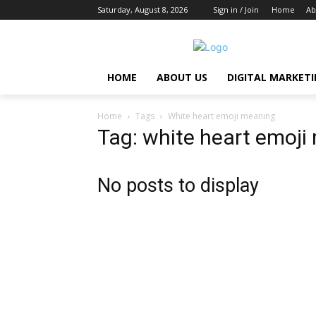
Saturday, August 8, 2026
Sign in / Join
Home
Ab
HOME
ABOUT US
DIGITAL MARKET
Home
Tags
White heart emoji meaning
Tag: white heart emoji
No posts to display