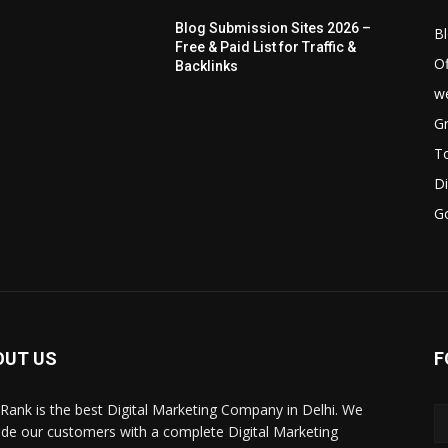
Blog Submission Sites 2026 –
B
Free & Paid List for Traffic &
Of
Backlinks
we
Gr
T
Di
G
OUT US
F
Rank is the best Digital Marketing Company in Delhi. We
ide our customers with a complete Digital Marketing