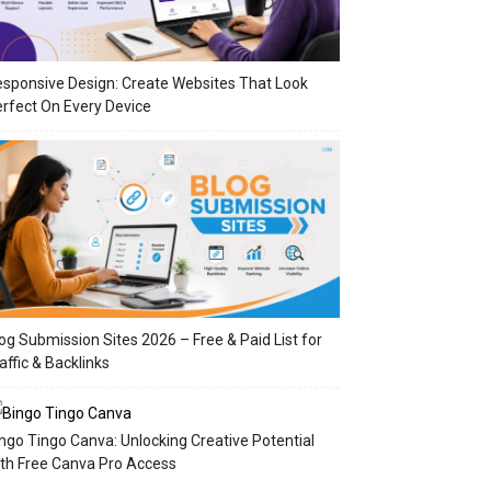
sponsive Design: Create Websites That Look
rfect On Every Device
og Submission Sites 2026 – Free & Paid List for
affic & Backlinks
ngo Tingo Canva: Unlocking Creative Potential
th Free Canva Pro Access