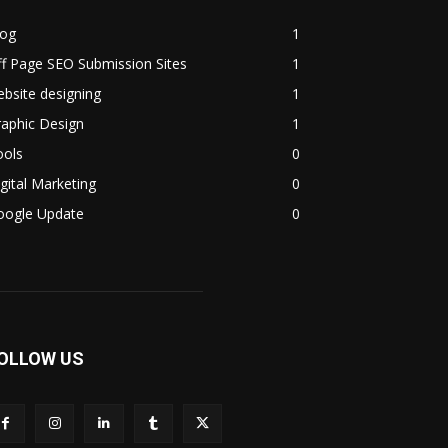
log
1
f Page SEO Submission Sites
1
bsite designing
1
aphic Design
1
ools
0
gital Marketing
0
oogle Update
0
OLLOW US