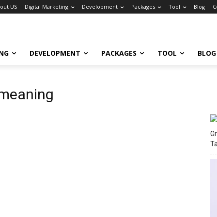
out US
Digital Marketing
Development
Packages
Tool
Blog
C
ING
DEVELOPMENT
PACKAGES
TOOL
BLOG
 meaning
Gr
T