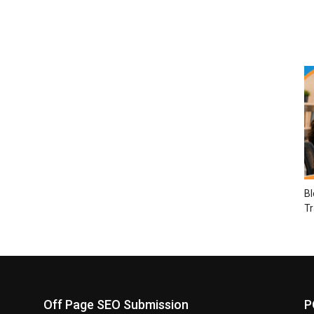
Bl
Tr
Off Page SEO Submission
P