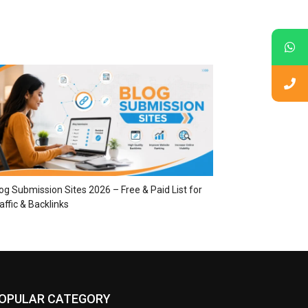
og Submission Sites 2026 – Free & Paid List for
affic & Backlinks
OPULAR CATEGORY