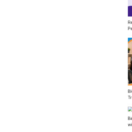
Re
Pe
Bl
Tr
Bi
wi