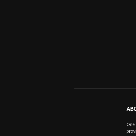
AB
One 
prov