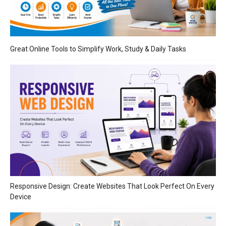
Great Online Tools to Simplify Work, Study & Daily Tasks
Responsive Design: Create Websites That Look Perfect On Every
Device