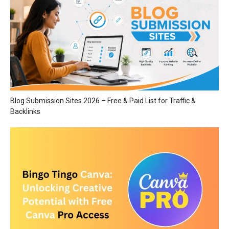
Blog Submission Sites 2026 – Free & Paid List for Traffic &
Backlinks