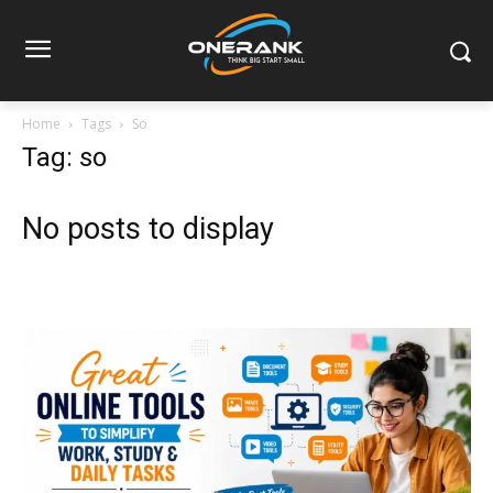
Home
Tags
So
Tag: so
No posts to display