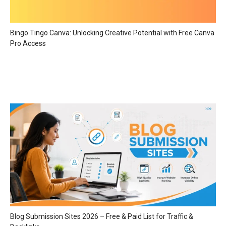
Bingo Tingo Canva: Unlocking Creative Potential with Free Canva
Pro Access
Blog Submission Sites 2026 – Free & Paid List for Traffic &