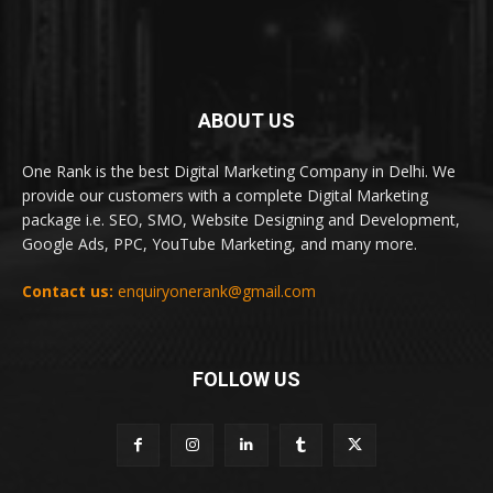
ABOUT US
One Rank is the best Digital Marketing Company in Delhi. We
provide our customers with a complete Digital Marketing
package i.e. SEO, SMO, Website Designing and Development,
Google Ads, PPC, YouTube Marketing, and many more.
Contact us:
enquiryonerank@gmail.com
FOLLOW US