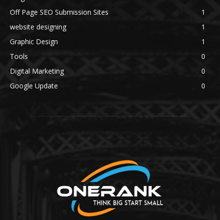
Off Page SEO Submission Sites
1
website designing
1
Graphic Design
1
Tools
0
Digital Marketing
0
Google Update
0