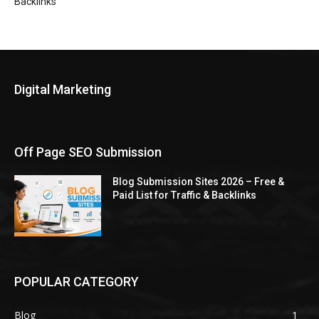
Backlinks
Digital Marketing
Off Page SEO Submission
Blog Submission Sites 2026 – Free &
Paid List for Traffic & Backlinks
POPULAR CATEGORY
Blog
1